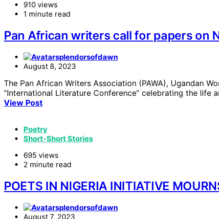
910 views
1 minute read
Pan African writers call for papers on 
splendorsofdawn
August 8, 2023
The Pan African Writers Association (PAWA), Ugandan Wo
“International Literature Conference” celebrating the life 
View Post
Poetry
Short-Short Stories
695 views
2 minute read
POETS IN NIGERIA INITIATIVE MOURN
splendorsofdawn
August 7, 2023