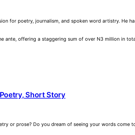
sion for poetry, journalism, and spoken word artistry. He 
oetry, Short Story
oetry or prose? Do you dream of seeing your words come to 