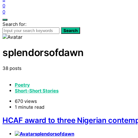
0
0
Search for:
Search
splendorsofdawn
38 posts
Poetry
Short-Short Stories
670 views
1 minute read
HCAF award to three Nigerian contemp
splendorsofdawn