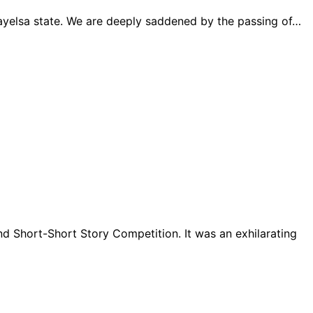
 Bayelsa state. We are deeply saddened by the passing of…
d Short-Short Story Competition. It was an exhilarating