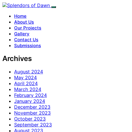
Home
About Us
Our Projects
Gallery
Contact Us
Submissions
Archives
August 2024
May 2024
April 2024
March 2024
February 2024
January 2024
December 2023
November 2023
October 2023
September 2023
August 2023