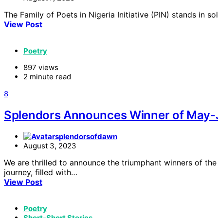
The Family of Poets in Nigeria Initiative (PIN) stands in
View Post
Poetry
897 views
2 minute read
8
Splendors Announces Winner of May-J
splendorsofdawn
August 3, 2023
We are thrilled to announce the triumphant winners of th
journey, filled with…
View Post
Poetry
Short-Short Stories