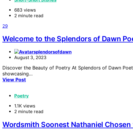
683 views
2 minute read
29
Welcome to the Splendors of Dawn Poe
splendorsofdawn
August 3, 2023
Discover the Beauty of Poetry At Splendors of Dawn Poetry
showcasing…
View Post
Poetry
1.1K views
2 minute read
Wordsmith Soonest Nathaniel Chosen f