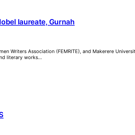
Nobel laureate, Gurnah
men Writers Association (FEMRITE), and Makerere Universi
and literary works…
S