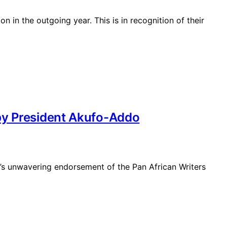
 in the outgoing year. This is in recognition of their
 by President Akufo-Addo
’s unwavering endorsement of the Pan African Writers