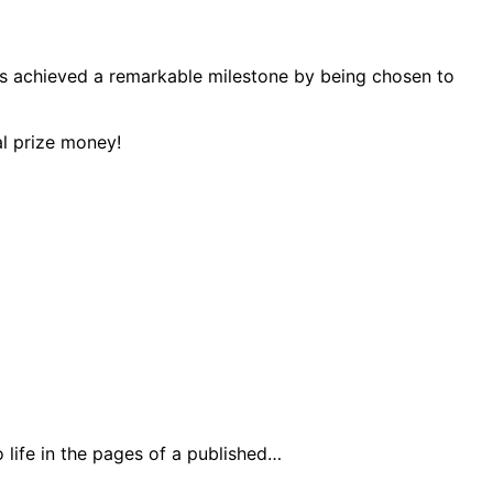
has achieved a remarkable milestone by being chosen to
life in the pages of a published…