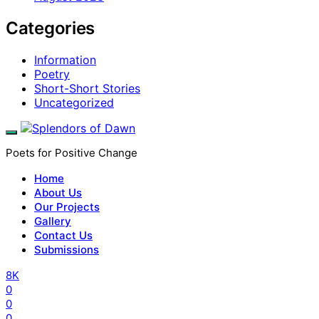
Categories
Information
Poetry
Short-Short Stories
Uncategorized
Poets for Positive Change
Home
About Us
Our Projects
Gallery
Contact Us
Submissions
8K
0
0
0