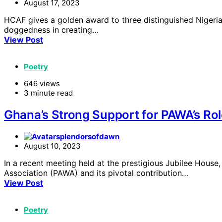
August 17, 2023
HCAF gives a golden award to three distinguished Nigerian
doggedness in creating…
View Post
Poetry
646 views
3 minute read
Ghana’s Strong Support for PAWA’s Rol
splendorsofdawn
August 10, 2023
In a recent meeting held at the prestigious Jubilee Hou
Association (PAWA) and its pivotal contribution…
View Post
Poetry