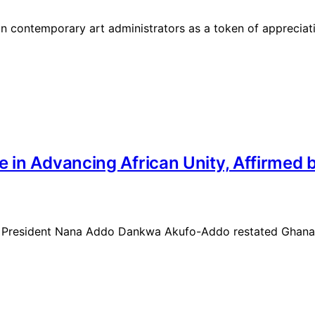
 contemporary art administrators as a token of appreciation
e in Advancing African Unity, Affirmed
se, President Nana Addo Dankwa Akufo-Addo restated Ghana