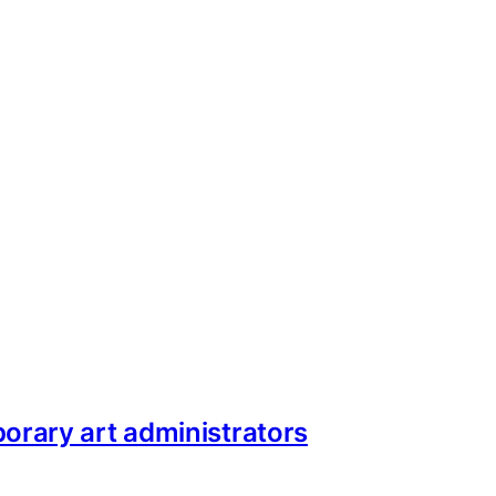
orary art administrators