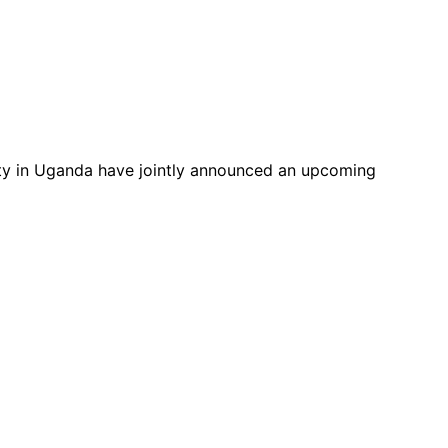
ty in Uganda have jointly announced an upcoming