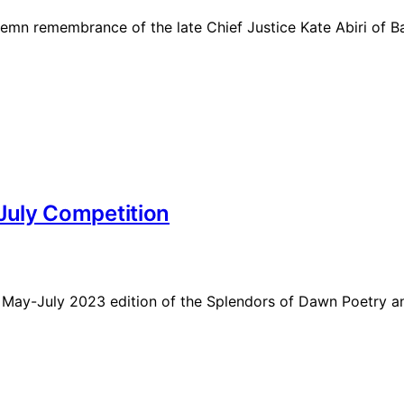
 solemn remembrance of the late Chief Justice Kate Abiri of
uly Competition
e May-July 2023 edition of the Splendors of Dawn Poetry an