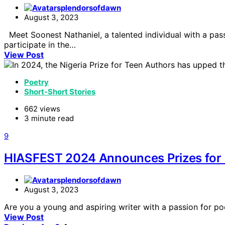
splendorsofdawn
August 3, 2023
Meet Soonest Nathaniel, a talented individual with a pas
participate in the…
View Post
Poetry
Short-Short Stories
662 views
3 minute read
9
HIASFEST 2024 Announces Prizes for P
splendorsofdawn
August 3, 2023
Are you a young and aspiring writer with a passion for p
View Post