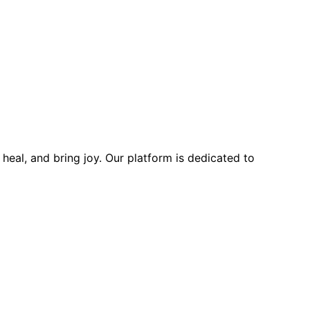
heal, and bring joy. Our platform is dedicated to