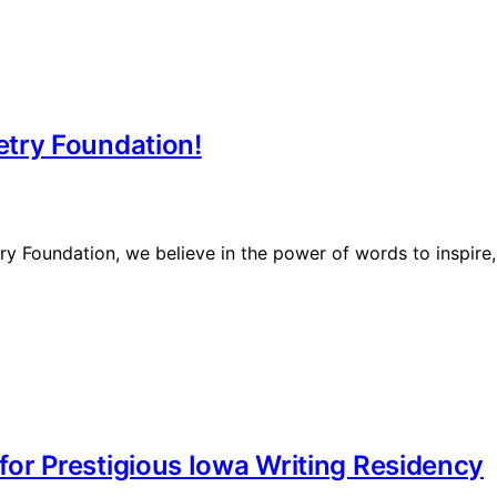
try Foundation!
 Foundation, we believe in the power of words to inspire, 
or Prestigious Iowa Writing Residency