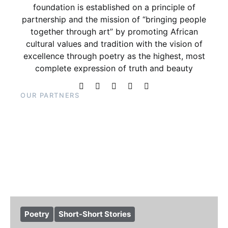
foundation is established on a principle of
partnership and the mission of “bringing people
together through art” by promoting African
cultural values and tradition with the vision of
excellence through poetry as the highest, most
complete expression of truth and beauty
OUR PARTNERS
Poetry
Short-Short Stories