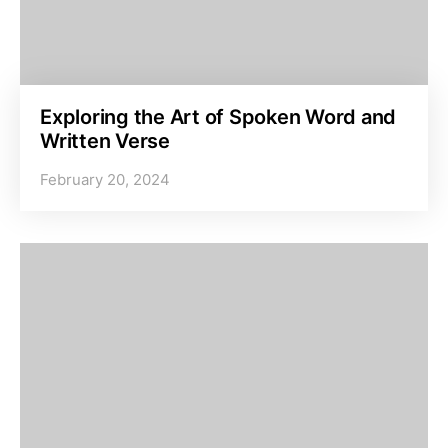
Exploring the Art of Spoken Word and
Written Verse
February 20, 2024