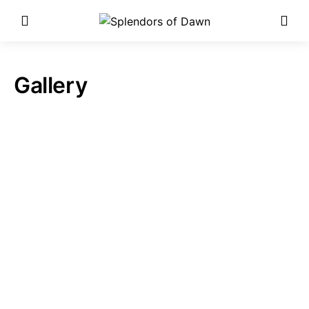
Enter Poetry Competition
Here!
Gallery