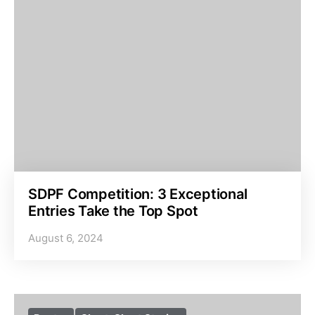
SDPF Competition: 3 Exceptional
Entries Take the Top Spot
August 6, 2024