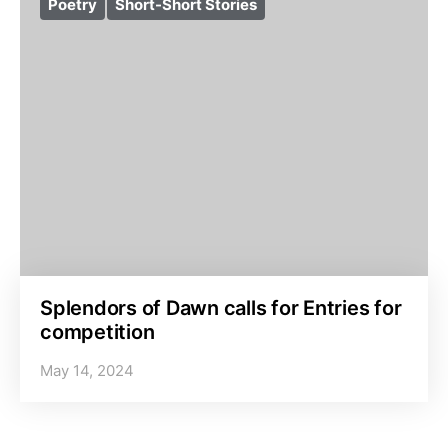
Poetry
Short-Short Stories
Splendors of Dawn calls for Entries for
competition
May 14, 2024