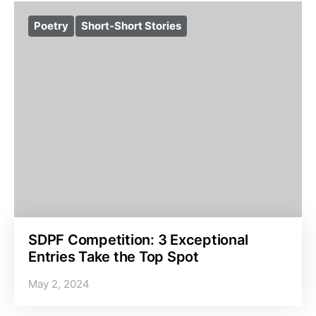
Poetry
Short-Short Stories
SDPF Competition: 3 Exceptional
Entries Take the Top Spot
May 2, 2024