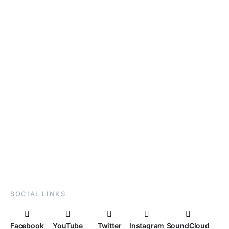
SOCIAL LINKS
Facebook
YouTube
Twitter
Instagram
SoundCloud