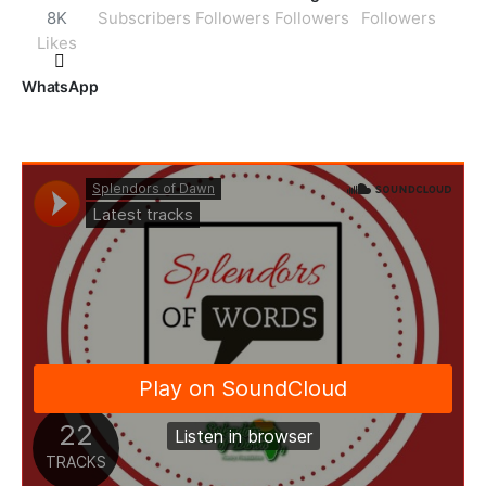
8K
Subscribers
Followers
Followers
Followers
Likes
WhatsApp