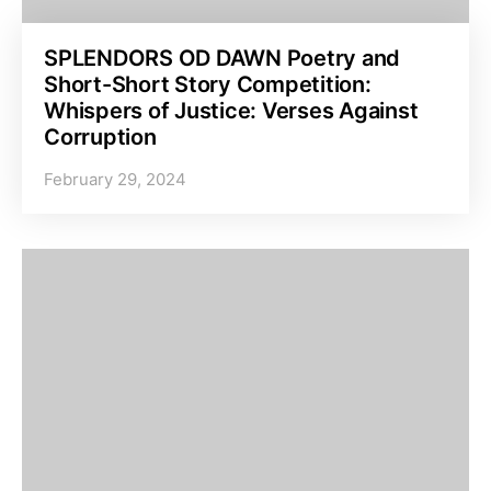
SPLENDORS OD DAWN Poetry and
Short-Short Story Competition:
Whispers of Justice: Verses Against
Corruption
February 29, 2024