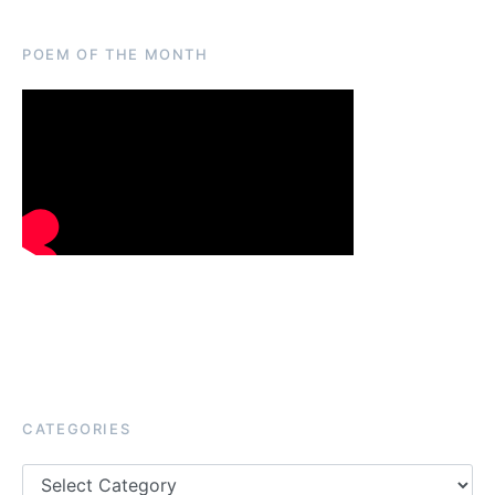
POEM OF THE MONTH
CATEGORIES
Categories