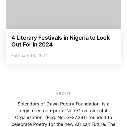
4 Literary Festivals in Nigeria to Look
Out For in 2024
February 13, 2024
ABOUT
Splendors of Dawn Poetry Foundation, is a
registered non-profit Non-Governmental
Organization, (Reg. No. G-37,241) founded to
celebrate Poetry for the new African Future. The