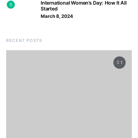
International Women’s Day: How It All
5
Started
March 8, 2024
RECENT POSTS
1