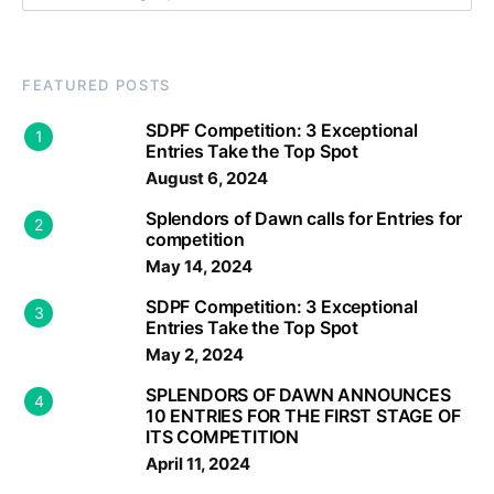
FEATURED POSTS
SDPF Competition: 3 Exceptional
1
Entries Take the Top Spot
August 6, 2024
Splendors of Dawn calls for Entries for
2
competition
May 14, 2024
SDPF Competition: 3 Exceptional
3
Entries Take the Top Spot
May 2, 2024
SPLENDORS OF DAWN ANNOUNCES
4
10 ENTRIES FOR THE FIRST STAGE OF
ITS COMPETITION
April 11, 2024