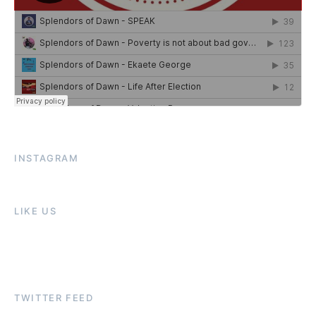
INSTAGRAM
LIKE US
TWITTER FEED