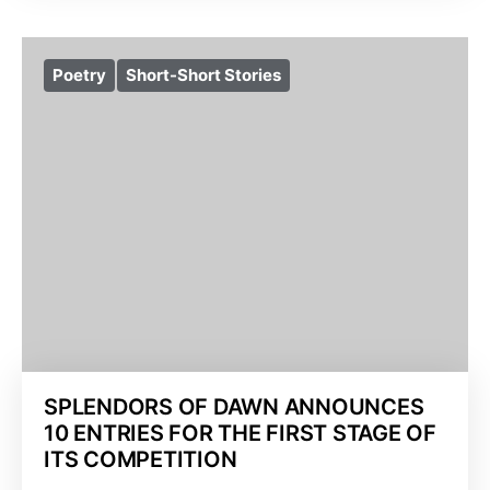
Poetry
Short-Short Stories
SPLENDORS OF DAWN ANNOUNCES
10 ENTRIES FOR THE FIRST STAGE OF
ITS COMPETITION