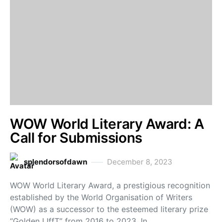
WOW World Literary Award: A
Call for Submissions
splendorsofdawn
December 8, 2023
WOW World Literary Award, a prestigious recognition
established by the World Organisation of Writers
(WOW) as a successor to the esteemed literary prize
“Golden LIffT” from 2016 to 2023. In…