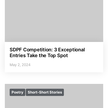
SDPF Competition: 3 Exceptional
Entries Take the Top Spot
May 2, 2024
Poetry
Short-Short Stories