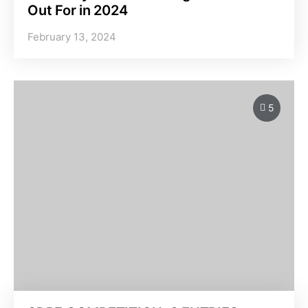
Out For in 2024
February 13, 2024
5