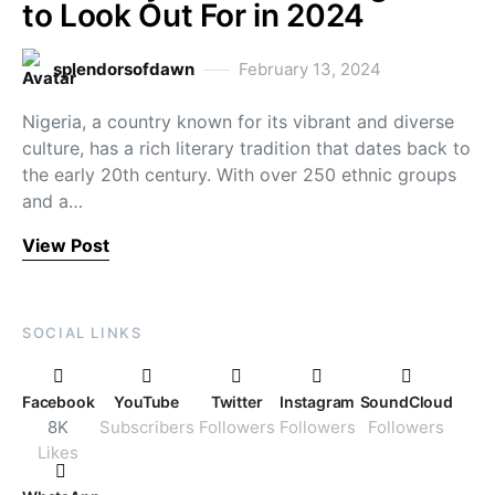
to Look Out For in 2024
splendorsofdawn
February 13, 2024
Nigeria, a country known for its vibrant and diverse
culture, has a rich literary tradition that dates back to
the early 20th century. With over 250 ethnic groups
and a…
View Post
SOCIAL LINKS
Facebook
YouTube
Twitter
Instagram
SoundCloud
8K
Subscribers
Followers
Followers
Followers
Likes