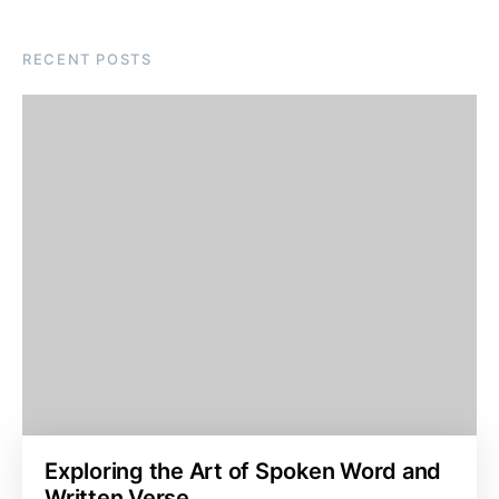
RECENT POSTS
Exploring the Art of Spoken Word and
Written Verse