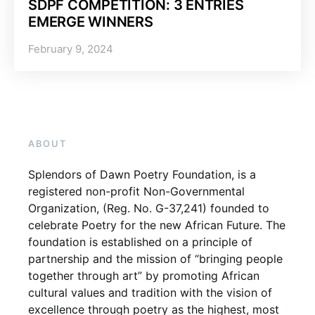
SDPF COMPETITION: 3 ENTRIES
EMERGE WINNERS
February 9, 2024
ABOUT
Splendors of Dawn Poetry Foundation, is a
registered non-profit Non-Governmental
Organization, (Reg. No. G-37,241) founded to
celebrate Poetry for the new African Future. The
foundation is established on a principle of
partnership and the mission of “bringing people
together through art” by promoting African
cultural values and tradition with the vision of
excellence through poetry as the highest, most