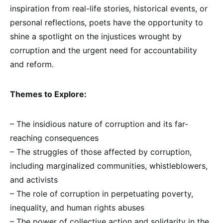
inspiration from real-life stories, historical events, or
personal reflections, poets have the opportunity to
shine a spotlight on the injustices wrought by
corruption and the urgent need for accountability
and reform.
Themes to Explore:
– The insidious nature of corruption and its far-
reaching consequences
– The struggles of those affected by corruption,
including marginalized communities, whistleblowers,
and activists
– The role of corruption in perpetuating poverty,
inequality, and human rights abuses
– The power of collective action and solidarity in the