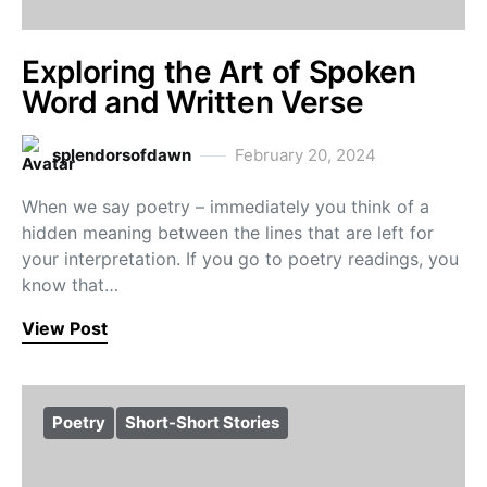
Exploring the Art of Spoken
Word and Written Verse
splendorsofdawn
February 20, 2024
When we say poetry – immediately you think of a
hidden meaning between the lines that are left for
your interpretation. If you go to poetry readings, you
know that…
View Post
Poetry
Short-Short Stories