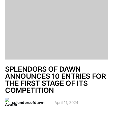
SPLENDORS OF DAWN
ANNOUNCES 10 ENTRIES FOR
THE FIRST STAGE OF ITS
COMPETITION
splendorsofdawn
April 11, 2024