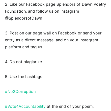
2. Like our Facebook page Splendors of Dawn Poetry
Foundation, and follow us on Instagram
@SplendorsofDawn
3. Post on our page wall on Facebook or send your
entry as a direct message, and on your Instagram
platform and tag us.
4. Do not plagiarize
5. Use the hashtags
#No2Corruption
#Vote4Accountability
at the end of your poem.