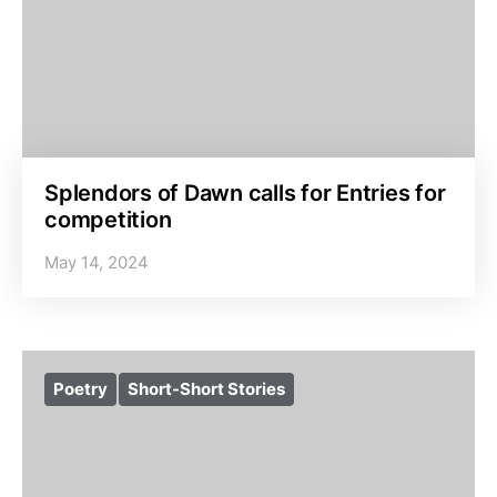
Splendors of Dawn calls for Entries for
competition
May 14, 2024
Poetry
Short-Short Stories