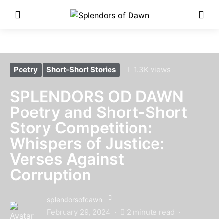
Enter Poetry Competition
Here!
Poetry
Short-Short Stories
1.3K views
SPLENDORS OD DAWN
Poetry and Short-Short
Story Competition:
Whispers of Justice:
Verses Against
Corruption
splendorsofdawn
February 29, 2024
2 minute read