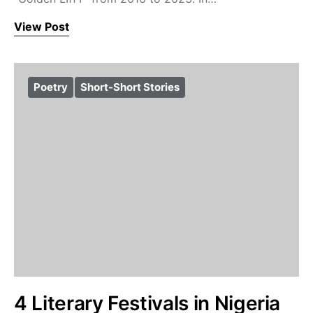
View Post
Poetry
Short-Short Stories
4 Literary Festivals in Nigeria