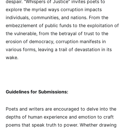
despair. “Whispers of Justice” invites poets to
explore the myriad ways corruption impacts
individuals, communities, and nations. From the
embezzlement of public funds to the exploitation of
the vulnerable, from the betrayal of trust to the
erosion of democracy, corruption manifests in
various forms, leaving a trail of devastation in its
wake.
Guidelines for Submissions:
Poets and writers are encouraged to delve into the
depths of human experience and emotion to craft
poems that speak truth to power. Whether drawing