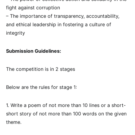
fight against corruption
– The importance of transparency, accountability,
and ethical leadership in fostering a culture of
integrity
Submission Guidelines:
The competition is in 2 stages
Below are the rules for stage 1:
1. Write a poem of not more than 10 lines or a short-
short story of not more than 100 words on the given
theme.