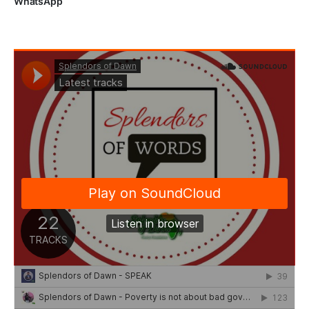
WhatsApp