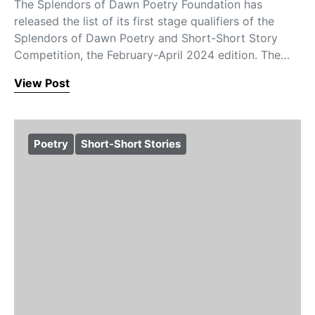
The Splendors of Dawn Poetry Foundation has
released the list of its first stage qualifiers of the
Splendors of Dawn Poetry and Short-Short Story
Competition, the February-April 2024 edition. The…
View Post
Poetry
Short-Short Stories