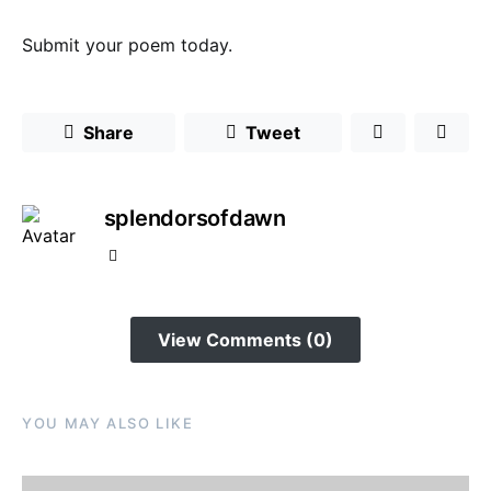
Submit your poem today.
Share
Tweet
splendorsofdawn
View Comments (0)
YOU MAY ALSO LIKE