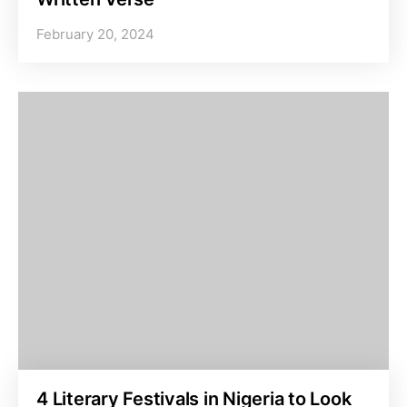
February 20, 2024
4 Literary Festivals in Nigeria to Look