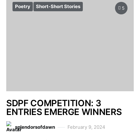
Poetry
Short-Short Stories
5
SDPF COMPETITION: 3
ENTRIES EMERGE WINNERS
splendorsofdawn
February 9, 2024