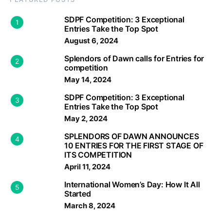
SDPF Competition: 3 Exceptional
1
Entries Take the Top Spot
August 6, 2024
Splendors of Dawn calls for Entries for
2
competition
May 14, 2024
SDPF Competition: 3 Exceptional
3
Entries Take the Top Spot
May 2, 2024
SPLENDORS OF DAWN ANNOUNCES
4
10 ENTRIES FOR THE FIRST STAGE OF
ITS COMPETITION
April 11, 2024
International Women’s Day: How It All
5
Started
March 8, 2024