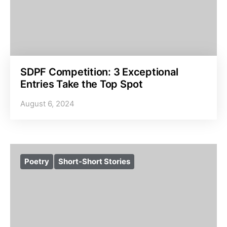
SDPF Competition: 3 Exceptional
Entries Take the Top Spot
August 6, 2024
Poetry
Short-Short Stories