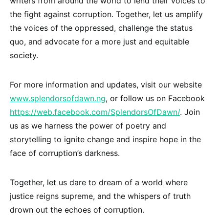
writers from around the world to lend their voices to
the fight against corruption. Together, let us amplify
the voices of the oppressed, challenge the status
quo, and advocate for a more just and equitable
society.
For more information and updates, visit our website
www.splendorsofdawn.ng
, or follow us on Facebook
https://web.facebook.com/SplendorsOfDawn/
. Join
us as we harness the power of poetry and
storytelling to ignite change and inspire hope in the
face of corruption’s darkness.
Together, let us dare to dream of a world where
justice reigns supreme, and the whispers of truth
drown out the echoes of corruption.