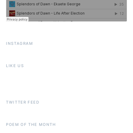
INSTAGRAM
LIKE US
TWITTER FEED
POEM OF THE MONTH