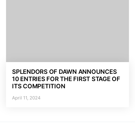
SPLENDORS OF DAWN ANNOUNCES
10 ENTRIES FOR THE FIRST STAGE OF
ITS COMPETITION
April 11, 2024