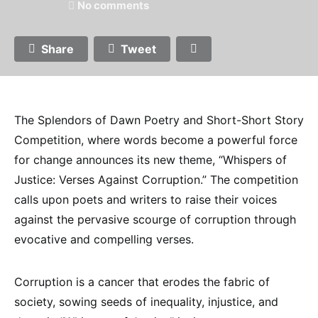
No comments
Share
Tweet
The Splendors of Dawn Poetry and Short-Short Story
Competition, where words become a powerful force
for change announces its new theme, “Whispers of
Justice: Verses Against Corruption.” The competition
calls upon poets and writers to raise their voices
against the pervasive scourge of corruption through
evocative and compelling verses.
Corruption is a cancer that erodes the fabric of
society, sowing seeds of inequality, injustice, and