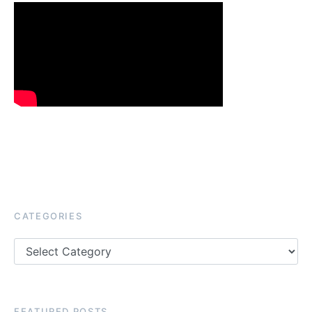
CATEGORIES
Categories
FEATURED POSTS