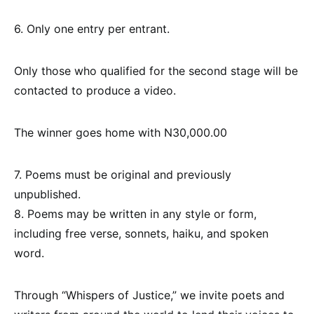
6. Only one entry per entrant.
Only those who qualified for the second stage will be
contacted to produce a video.
The winner goes home with N30,000.00
7. Poems must be original and previously
unpublished.
8. Poems may be written in any style or form,
including free verse, sonnets, haiku, and spoken
word.
Through “Whispers of Justice,” we invite poets and