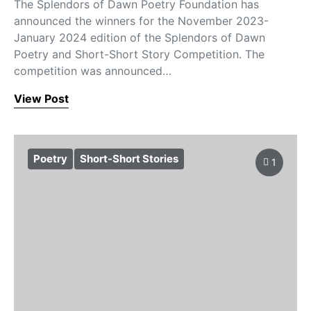
The Splendors of Dawn Poetry Foundation has
announced the winners for the November 2023-
January 2024 edition of the Splendors of Dawn
Poetry and Short-Short Story Competition. The
competition was announced…
View Post
Poetry
Short-Short Stories
1