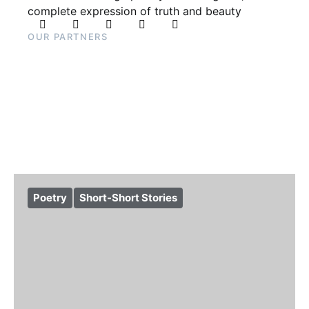
complete expression of truth and beauty
OUR PARTNERS
Poetry
Short-Short Stories