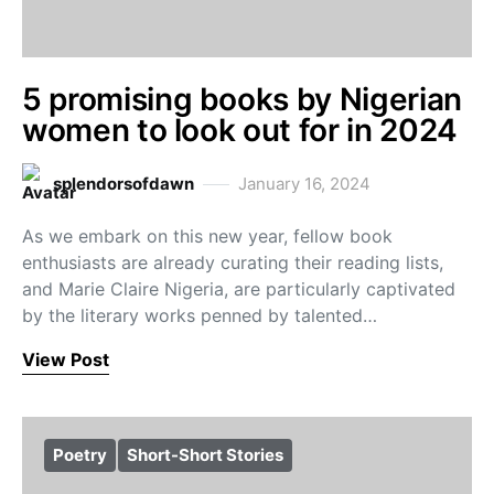
5 promising books by Nigerian
women to look out for in 2024
splendorsofdawn
January 16, 2024
As we embark on this new year, fellow book
enthusiasts are already curating their reading lists,
and Marie Claire Nigeria, are particularly captivated
by the literary works penned by talented…
View Post
Poetry
Short-Short Stories