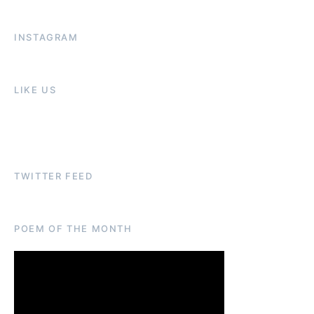
INSTAGRAM
LIKE US
TWITTER FEED
POEM OF THE MONTH