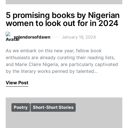
5 promising books by Nigerian
women to look out for in 2024
splendorsofdawn
January 16, 2024
As we embark on this new year, fellow book
enthusiasts are already curating their reading lists,
and Marie Claire Nigeria, are particularly captivated
by the literary works penned by talented…
View Post
Poetry
Short-Short Stories