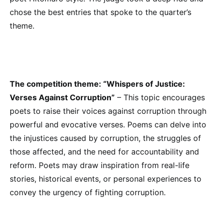
chose the best entries that spoke to the quarter’s
theme.
The competition theme:
“Whispers of Justice:
Verses Against Corruption”
– This topic encourages
poets to raise their voices against corruption through
powerful and evocative verses. Poems can delve into
the injustices caused by corruption, the struggles of
those affected, and the need for accountability and
reform. Poets may draw inspiration from real-life
stories, historical events, or personal experiences to
convey the urgency of fighting corruption.