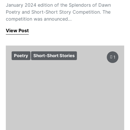
January 2024 edition of the Splendors of Dawn
Poetry and Short-Short Story Competition. The
competition was announced…
View Post
Poetry
Short-Short Stories
1