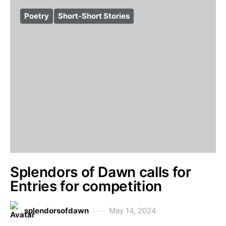
Poetry
Short-Short Stories
Splendors of Dawn calls for
Entries for competition
splendorsofdawn
May 14, 2024