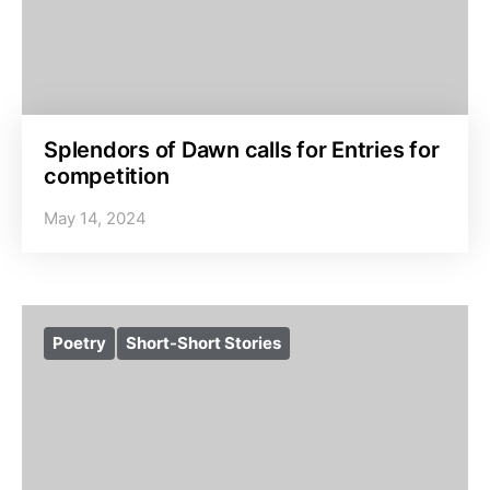
Splendors of Dawn calls for Entries for
competition
May 14, 2024
Poetry
Short-Short Stories