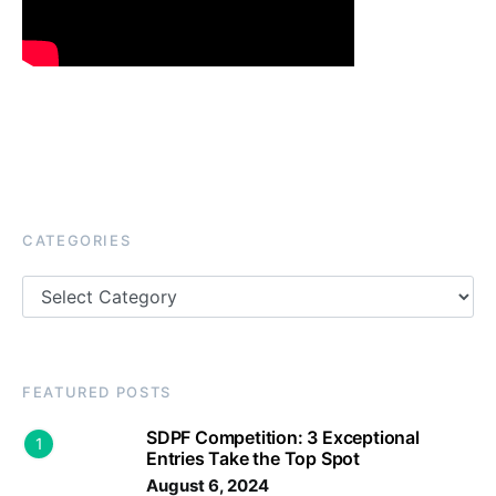
CATEGORIES
Categories
FEATURED POSTS
SDPF Competition: 3 Exceptional
1
Entries Take the Top Spot
August 6, 2024