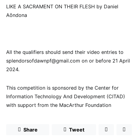
LIKE A SACRAMENT ON THEIR FLESH by Daniel
Aôndona
All the qualifiers should send their video entries to
splendorsofdawnpf@gmail.com on or before 21 April
2024.
This competition is sponsored by the Center for
Information Technology And Development (CITAD)
with support from the MacArthur Foundation
Share
Tweet