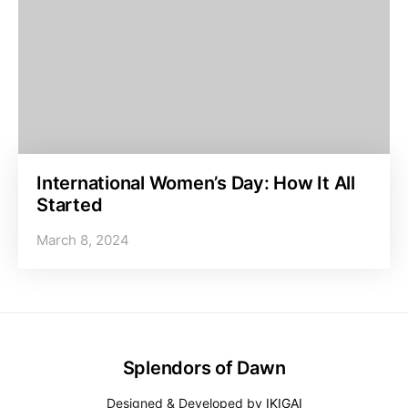
International Women’s Day: How It All
Started
March 8, 2024
Splendors of Dawn
Designed & Developed by
IKIGAI