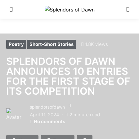
Enter Poetry Competition
Here!
Poetry
Short-Short Stories
1.8K views
SPLENDORS OF DAWN
ANNOUNCES 10 ENTRIES
FOR THE FIRST STAGE OF
ITS COMPETITION
splendorsofdawn
April 11, 2024
2 minute read
No comments