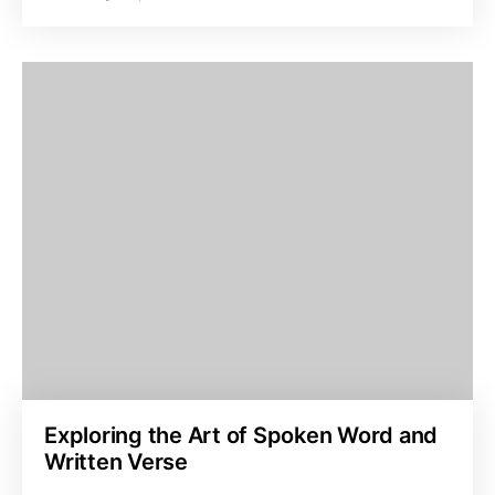
Exploring the Art of Spoken Word and
Written Verse