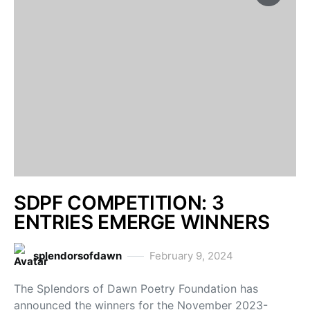
SDPF COMPETITION: 3
ENTRIES EMERGE WINNERS
splendorsofdawn
February 9, 2024
The Splendors of Dawn Poetry Foundation has
announced the winners for the November 2023-