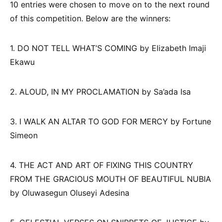
10 entries were chosen to move on to the next round
of this competition. Below are the winners:
1. DO NOT TELL WHAT’S COMING by Elizabeth Imaji
Ekawu
2. ALOUD, IN MY PROCLAMATION by Sa’ada Isa
3. I WALK AN ALTAR TO GOD FOR MERCY by Fortune
Simeon
4. THE ACT AND ART OF FIXING THIS COUNTRY
FROM THE GRACIOUS MOUTH OF BEAUTIFUL NUBIA
by Oluwasegun Oluseyi Adesina