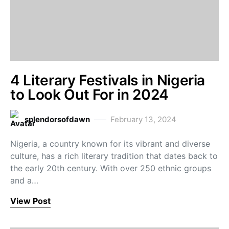
4 Literary Festivals in Nigeria
to Look Out For in 2024
splendorsofdawn
February 13, 2024
Nigeria, a country known for its vibrant and diverse
culture, has a rich literary tradition that dates back to
the early 20th century. With over 250 ethnic groups
and a…
View Post