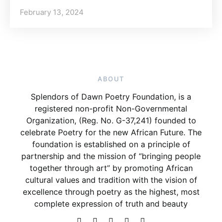
February 13, 2024
ABOUT
Splendors of Dawn Poetry Foundation, is a
registered non-profit Non-Governmental
Organization, (Reg. No. G-37,241) founded to
celebrate Poetry for the new African Future. The
foundation is established on a principle of
partnership and the mission of “bringing people
together through art” by promoting African
cultural values and tradition with the vision of
excellence through poetry as the highest, most
complete expression of truth and beauty