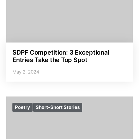
SDPF Competition: 3 Exceptional
Entries Take the Top Spot
May 2, 2024
Poetry
Short-Short Stories