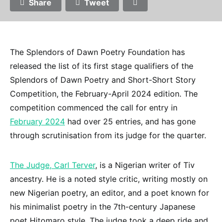
Share
Tweet
The Splendors of Dawn Poetry Foundation has
released the list of its first stage qualifiers of the
Splendors of Dawn Poetry and Short-Short Story
Competition, the February-April 2024 edition. The
competition commenced the call for entry in
February 2024
had over 25 entries, and has gone
through scrutinisation from its judge for the quarter.
The Judge, Carl Terver
, is a Nigerian writer of Tiv
ancestry. He is a noted style critic, writing mostly on
new Nigerian poetry, an editor, and a poet known for
his minimalist poetry in the 7th-century Japanese
poet Hitomaro style. The judge took a deep ride and