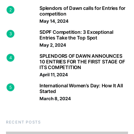
Splendors of Dawn calls for Entries for
2
competition
May 14, 2024
SDPF Competition: 3 Exceptional
3
Entries Take the Top Spot
May 2, 2024
SPLENDORS OF DAWN ANNOUNCES
4
10 ENTRIES FOR THE FIRST STAGE OF
ITS COMPETITION
April 11, 2024
International Women’s Day: How It All
5
Started
March 8, 2024
RECENT POSTS