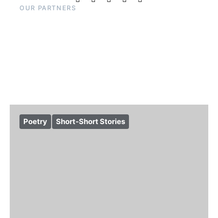
OUR PARTNERS
Poetry
Short-Short Stories