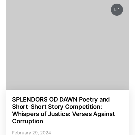
1
SPLENDORS OD DAWN Poetry and
Short-Short Story Competition:
Whispers of Justice: Verses Against
Corruption
February 29, 2024