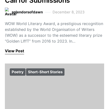
Call for Submissions
splendorsofdawn
December 8, 2023
WOW World Literary Award, a prestigious recognition
established by the World Organisation of Writers
(WOW) as a successor to the esteemed literary prize
“Golden LIffT” from 2016 to 2023. In…
View Post
Poetry
Short-Short Stories