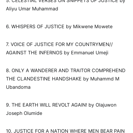
5. CELESTIAL VERSES ON SNIPPETS OF JUSTICE by
Aliyu Umar Muhammad
6. WHISPERS OF JUSTICE by Mikwene Mowete
7. VOICE OF JUSTICE FOR MY COUNTRYMEN//
AGAINST THE INFERNOS by Emmanuel Umeji
8. ONLY A WANDERER AND TRAITOR COMPREHEND
THE CLANDESTINE HANDSHAKE by Muhammd M
Ubandoma
9. THE EARTH WILL REVOLT AGAIN! by Olajuwon
Joseph Olumide
10. JUSTICE FOR A NATION WHERE MEN BEAR PAIN