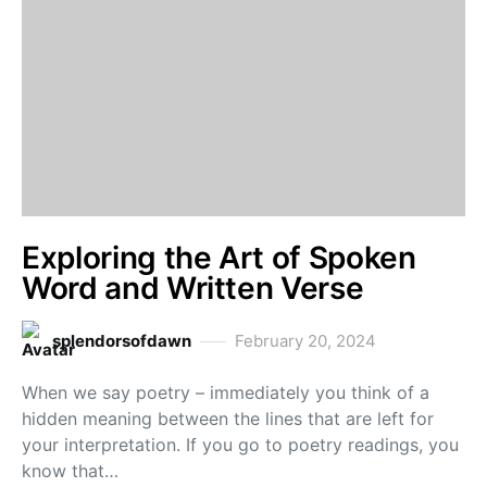
Exploring the Art of Spoken
Word and Written Verse
splendorsofdawn
February 20, 2024
When we say poetry – immediately you think of a
hidden meaning between the lines that are left for
your interpretation. If you go to poetry readings, you
know that…