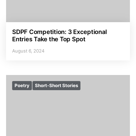
SDPF Competition: 3 Exceptional
Entries Take the Top Spot
August 6, 2024
Poetry
Short-Short Stories