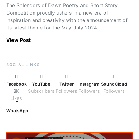
The Splendors of Dawn Poetry and Short Story
Competition proudly ushers in a new era of
inspiration and creativity with the announcement of
its latest theme for the May-July 2024…
View Post
SOCIAL LINKS
Facebook
YouTube
Twitter
Instagram
SoundCloud
8K
Subscribers
Followers
Followers
Followers
Likes
WhatsApp