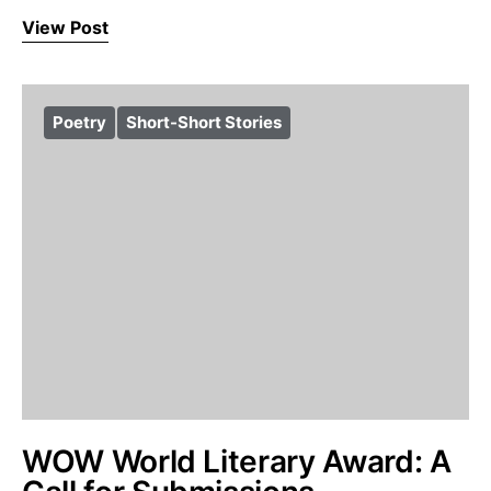
View Post
Poetry
Short-Short Stories
WOW World Literary Award: A