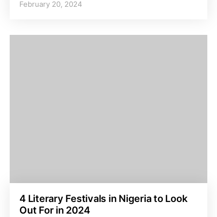
February 20, 2024
4 Literary Festivals in Nigeria to Look
Out For in 2024