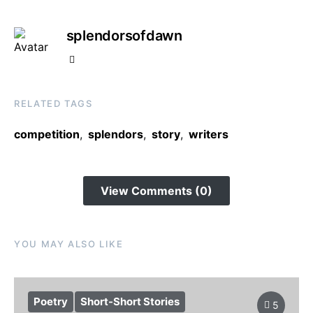
splendorsofdawn
RELATED TAGS
competition
,
splendors
,
story
,
writers
View Comments (0)
YOU MAY ALSO LIKE
Poetry
Short-Short Stories
5