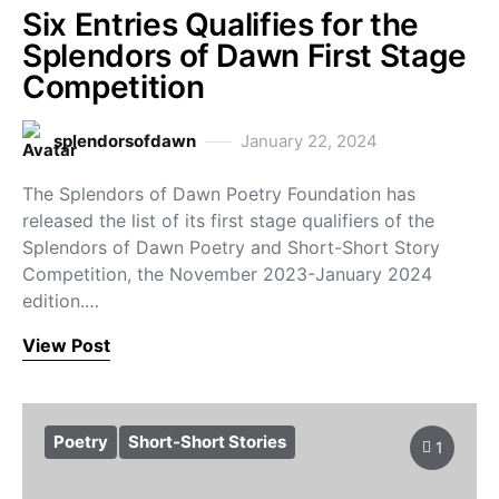
Six Entries Qualifies for the
Splendors of Dawn First Stage
Competition
splendorsofdawn
January 22, 2024
The Splendors of Dawn Poetry Foundation has
released the list of its first stage qualifiers of the
Splendors of Dawn Poetry and Short-Short Story
Competition, the November 2023-January 2024
edition.…
View Post
Poetry
Short-Short Stories
1