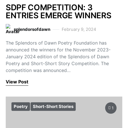
SDPF COMPETITION: 3
ENTRIES EMERGE WINNERS
splendorsofdawn
February 9, 2024
The Splendors of Dawn Poetry Foundation has
announced the winners for the November 2023-
January 2024 edition of the Splendors of Dawn
Poetry and Short-Short Story Competition. The
competition was announced…
View Post
Poetry
Short-Short Stories
1