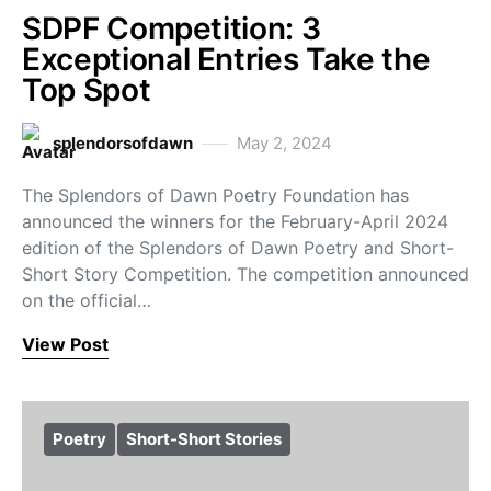
SDPF Competition: 3
Exceptional Entries Take the
Top Spot
splendorsofdawn
May 2, 2024
The Splendors of Dawn Poetry Foundation has
announced the winners for the February-April 2024
edition of the Splendors of Dawn Poetry and Short-
Short Story Competition. The competition announced
on the official…
View Post
Poetry
Short-Short Stories