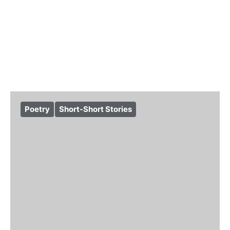
Poetry
Short-Short Stories