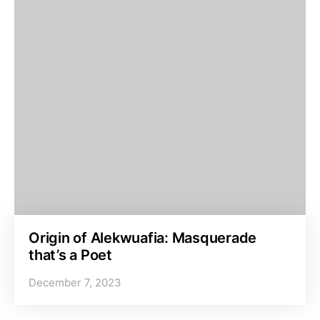
Origin of Alekwuafia: Masquerade
that’s a Poet
December 7, 2023