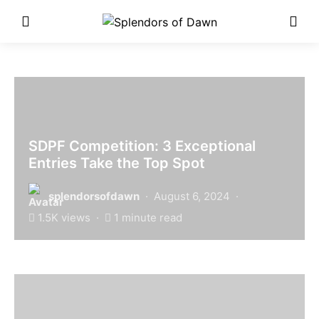
Enter Poetry Competition
Here!
SDPF Competition: 3 Exceptional
Entries Take the Top Spot
splendorsofdawn
August 6, 2024
1.5K views
1 minute read