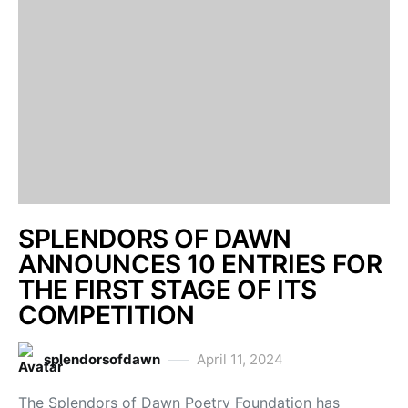
SPLENDORS OF DAWN
ANNOUNCES 10 ENTRIES FOR
THE FIRST STAGE OF ITS
COMPETITION
splendorsofdawn
April 11, 2024
The Splendors of Dawn Poetry Foundation has