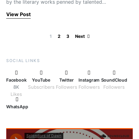
by the literary works penned by talented…
View Post
Posts paginati
1
2
3
Next
SOCIAL LINKS
Facebook
YouTube
Twitter
Instagram
SoundCloud
8K
Subscribers
Followers
Followers
Followers
Likes
WhatsApp