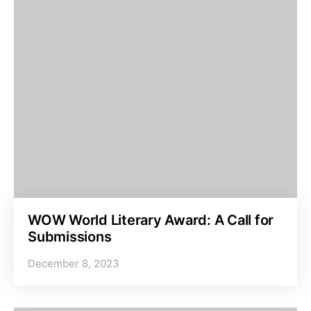
WOW World Literary Award: A Call for
Submissions
December 8, 2023