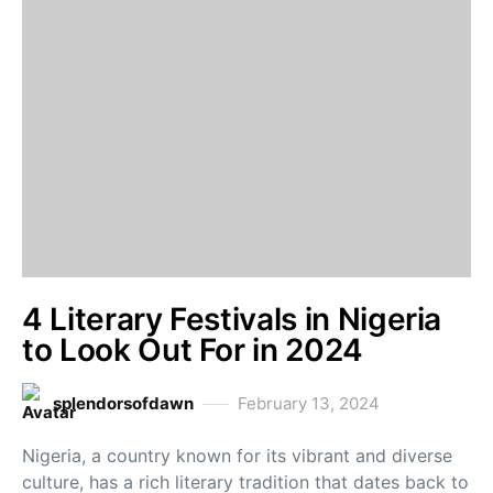
4 Literary Festivals in Nigeria
to Look Out For in 2024
splendorsofdawn
February 13, 2024
Nigeria, a country known for its vibrant and diverse
culture, has a rich literary tradition that dates back to