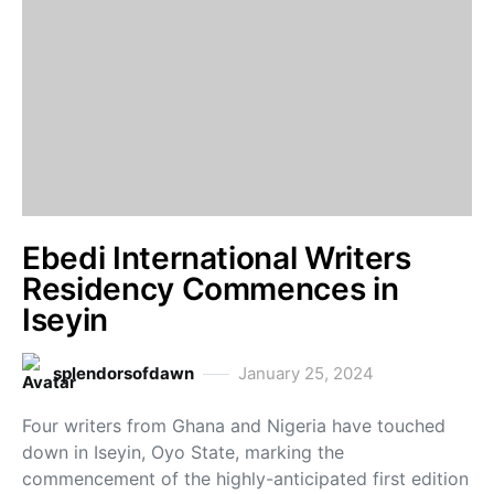
Ebedi International Writers
Residency Commences in
Iseyin
splendorsofdawn
January 25, 2024
Four writers from Ghana and Nigeria have touched
down in Iseyin, Oyo State, marking the
commencement of the highly-anticipated first edition