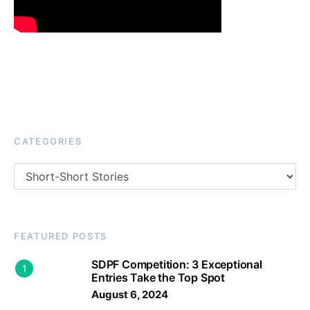
CATEGORIES
Categories
FEATURED POSTS
SDPF Competition: 3 Exceptional
1
Entries Take the Top Spot
August 6, 2024