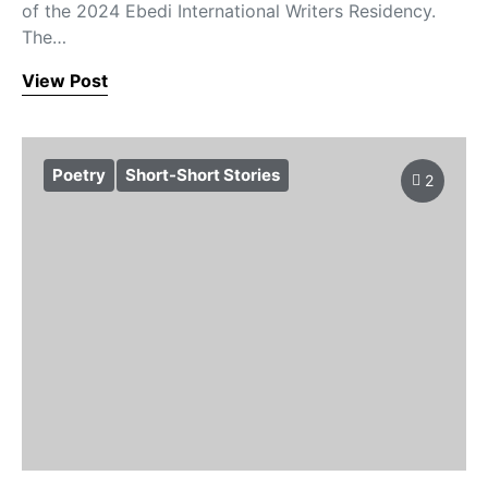
of the 2024 Ebedi International Writers Residency.
The…
View Post
Poetry
Short-Short Stories
2