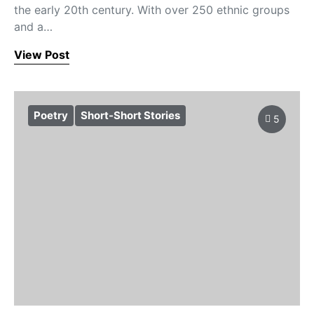
the early 20th century. With over 250 ethnic groups
and a…
View Post
Poetry
Short-Short Stories
5