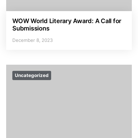
WOW World Literary Award: A Call for
Submissions
December 8, 2023
Uncategorized