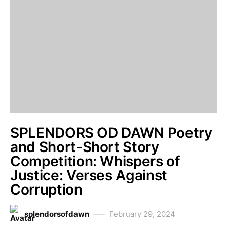
SPLENDORS OD DAWN Poetry
and Short-Short Story
Competition: Whispers of
Justice: Verses Against
Corruption
splendorsofdawn
February 29, 2024