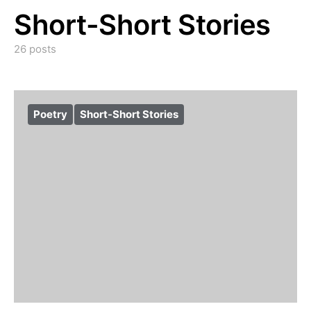
Short-Short Stories
26 posts
Poetry
Short-Short Stories