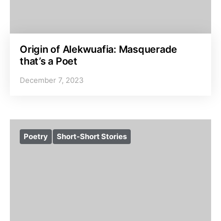
Origin of Alekwuafia: Masquerade
that’s a Poet
December 7, 2023
Poetry
Short-Short Stories