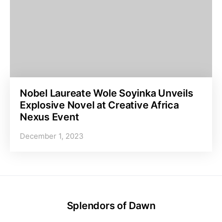
Nobel Laureate Wole Soyinka Unveils
Explosive Novel at Creative Africa
Nexus Event
December 1, 2023
Splendors of Dawn