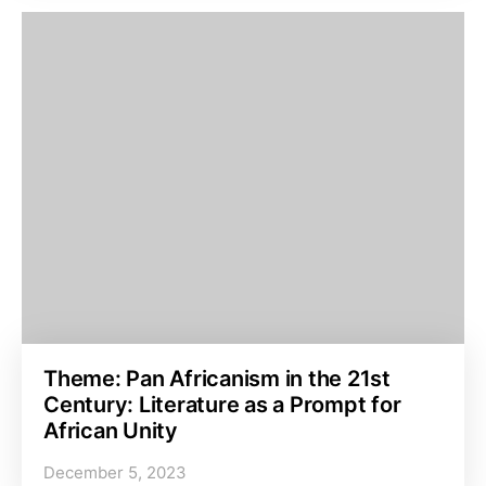
Theme: Pan Africanism in the 21st
Century: Literature as a Prompt for
African Unity
December 5, 2023