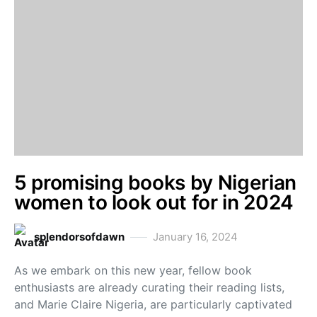
5 promising books by Nigerian
women to look out for in 2024
splendorsofdawn
January 16, 2024
As we embark on this new year, fellow book
enthusiasts are already curating their reading lists,
and Marie Claire Nigeria, are particularly captivated