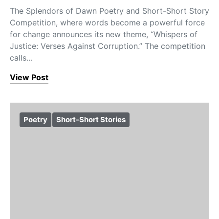
The Splendors of Dawn Poetry and Short-Short Story
Competition, where words become a powerful force
for change announces its new theme, “Whispers of
Justice: Verses Against Corruption.” The competition
calls…
View Post
Poetry
Short-Short Stories