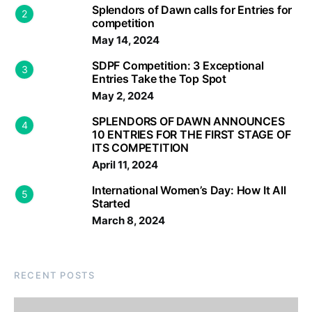
Splendors of Dawn calls for Entries for
2
competition
May 14, 2024
SDPF Competition: 3 Exceptional
3
Entries Take the Top Spot
May 2, 2024
SPLENDORS OF DAWN ANNOUNCES
4
10 ENTRIES FOR THE FIRST STAGE OF
ITS COMPETITION
April 11, 2024
International Women’s Day: How It All
5
Started
March 8, 2024
RECENT POSTS