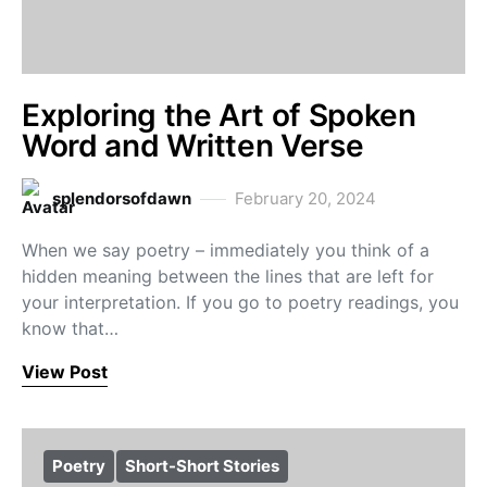
Exploring the Art of Spoken
Word and Written Verse
splendorsofdawn
February 20, 2024
When we say poetry – immediately you think of a
hidden meaning between the lines that are left for
your interpretation. If you go to poetry readings, you
know that…
View Post
Poetry
Short-Short Stories