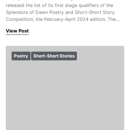
released the list of its first stage qualifiers of the
Splendors of Dawn Poetry and Short-Short Story
Competition, the February-April 2024 edition. The…
View Post
Poetry
Short-Short Stories