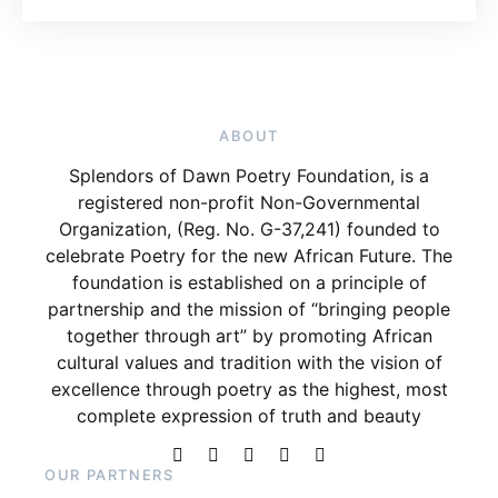
ABOUT
Splendors of Dawn Poetry Foundation, is a
registered non-profit Non-Governmental
Organization, (Reg. No. G-37,241) founded to
celebrate Poetry for the new African Future. The
foundation is established on a principle of
partnership and the mission of “bringing people
together through art” by promoting African
cultural values and tradition with the vision of
excellence through poetry as the highest, most
complete expression of truth and beauty
OUR PARTNERS