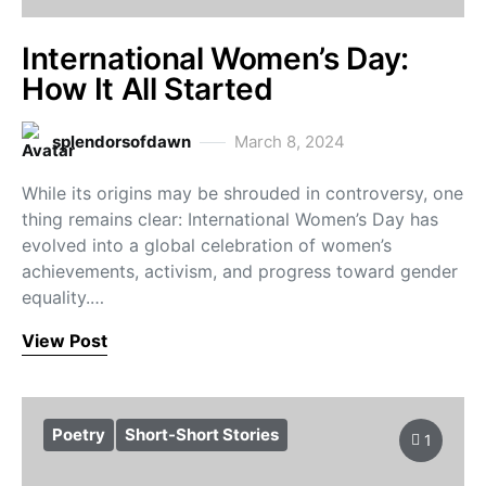
International Women’s Day:
How It All Started
splendorsofdawn
March 8, 2024
While its origins may be shrouded in controversy, one
thing remains clear: International Women’s Day has
evolved into a global celebration of women’s
achievements, activism, and progress toward gender
equality.…
View Post
Poetry
Short-Short Stories
1