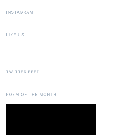
INSTAGRAM
LIKE US
TWITTER FEED
POEM OF THE MONTH