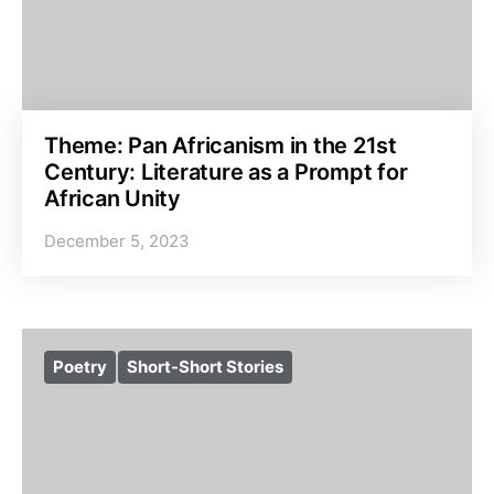
Theme: Pan Africanism in the 21st
Century: Literature as a Prompt for
African Unity
December 5, 2023
Poetry
Short-Short Stories