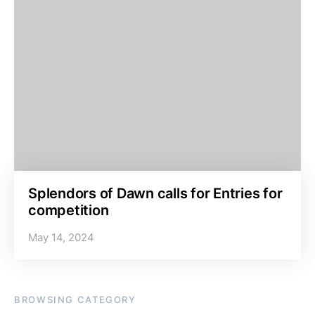
Splendors of Dawn calls for Entries for
competition
May 14, 2024
BROWSING CATEGORY