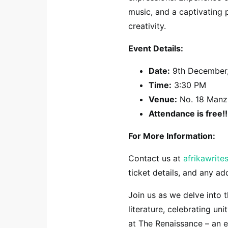
music, and a captivating 
creativity.
Event Details:
Date:
9th December
Time:
3:30 PM
Venue:
No. 18 Manzi
Attendance is free!!
For More Information:
Contact us at
afrikawrit
ticket details, and any ad
Join us as we delve into 
literature, celebrating uni
at The Renaissance – an e