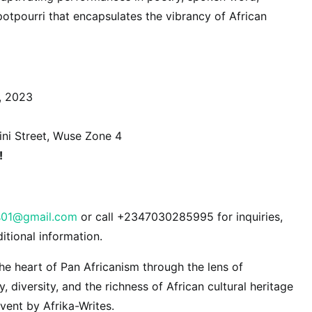
potpourri that encapsulates the vibrancy of African
, 2023
ni Street, Wuse Zone 4
!
es01@gmail.com
or call +2347030285995 for inquiries,
ditional information.
the heart of Pan Africanism through the lens of
ty, diversity, and the richness of African cultural heritage
vent by Afrika-Writes.