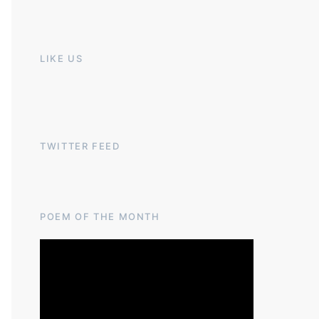
LIKE US
TWITTER FEED
POEM OF THE MONTH