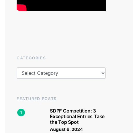
CATEGORIES
Categories
FEATURED POSTS
SDPF Competition: 3
1
Exceptional Entries Take
the Top Spot
August 6, 2024