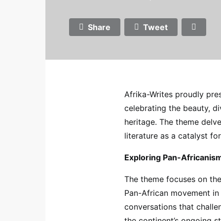
Share
Tweet
Afrika-Writes proudly pres
celebrating the beauty, div
heritage. The theme delve
literature as a catalyst fo
Exploring Pan-Africanis
The theme focuses on the 
Pan-African movement in t
conversations that challe
the continent’s ongoing s