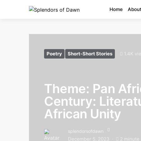
Home
About
Poetry
Short-Short Stories
1.4K vi
Theme: Pan Afri
Century: Literat
African Unity
splendorsofdawn
December 5, 2023
2 minute