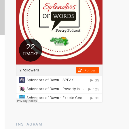
INSTAGRAM