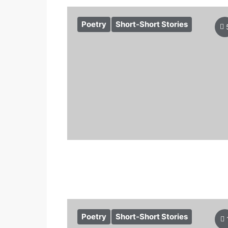
Poetry
Short-Short Stories
Poetry
Short-Short Stories