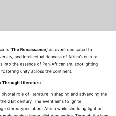
ents ‘
The Renaissance
,’ an event dedicated to
ersity, and intellectual richness of Africa’s cultural
s into the essence of Pan-Africanism, spotlighting
r fostering unity across the continent.
m Through Literature
pivotal role of literature in shaping and advancing the
he 21st century. The event aims to ignite
nge stereotypes about Africa while shedding light on
truggle against imperialist domination. Through the lens