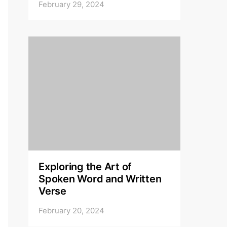
February 29, 2024
Exploring the Art of
Spoken Word and Written
Verse
February 20, 2024