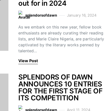
out for in 2024
splendorsofdawn
January 16, 2024
As we embark on this new year, fellow book
enthusiasts are already curating their reading
lists, and Marie Claire Nigeria, are particularly
captivated by the literary works penned by
talented…
View Post
SPLENDORS OF DAWN
ANNOUNCES 10 ENTRIES
FOR THE FIRST STAGE OF
ITS COMPETITION
splendorsofdawn
April 11, 2024