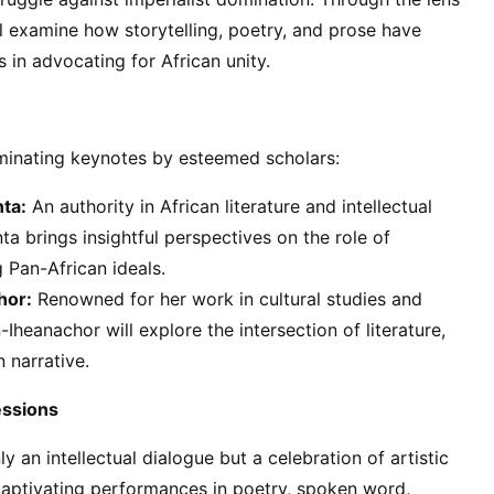
ill examine how storytelling, poetry, and prose have
 in advocating for African unity.
luminating keynotes by esteemed scholars:
ta:
An authority in African literature and intellectual
ta brings insightful perspectives on the role of
ng Pan-African ideals.
hor:
Renowned for her work in cultural studies and
n-Iheanachor will explore the intersection of literature,
n narrative.
essions
y an intellectual dialogue but a celebration of artistic
captivating performances in poetry, spoken word,