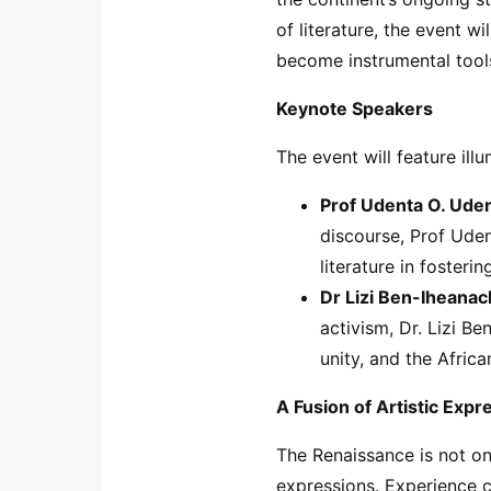
of literature, the event w
become instrumental tools
Keynote Speakers
The event will feature il
Prof Udenta O. Uden
discourse, Prof Uden
literature in fosteri
Dr Lizi Ben-Iheanac
activism, Dr. Lizi Be
unity, and the Africa
A Fusion of Artistic Expr
The Renaissance is not onl
expressions. Experience 