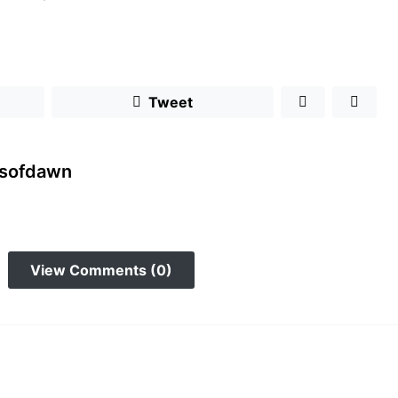
Tweet
rsofdawn
View Comments (0)