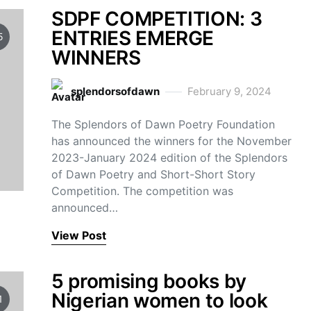
SDPF COMPETITION: 3
ENTRIES EMERGE
5
WINNERS
splendorsofdawn
February 9, 2024
The Splendors of Dawn Poetry Foundation
has announced the winners for the November
2023-January 2024 edition of the Splendors
of Dawn Poetry and Short-Short Story
Competition. The competition was
announced…
View Post
5 promising books by
Nigerian women to look
1