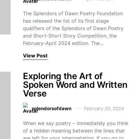
The Splendors of Dawn Poetry Foundation
has released the list of its first stage
qualifiers of the Splendors of Dawn Poetry
and Short-Short Story Competition, the
February-April 2024 edition. The…
View Post
Exploring the Art of
Spoken Word and Written
Verse
splendorsofdawn
February 20, 2024
When we say poetry – immediately you think
of a hidden meaning between the lines that
are left for your interpretation. If you go to