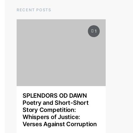
RECENT POSTS
1
SPLENDORS OD DAWN
Poetry and Short-Short
Story Competition:
Whispers of Justice:
Verses Against Corruption