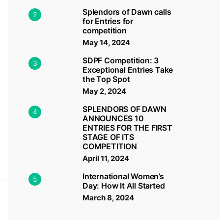
Splendors of Dawn calls
2
for Entries for
competition
May 14, 2024
SDPF Competition: 3
3
Exceptional Entries Take
the Top Spot
May 2, 2024
SPLENDORS OF DAWN
4
ANNOUNCES 10
ENTRIES FOR THE FIRST
STAGE OF ITS
COMPETITION
April 11, 2024
International Women’s
5
Day: How It All Started
March 8, 2024