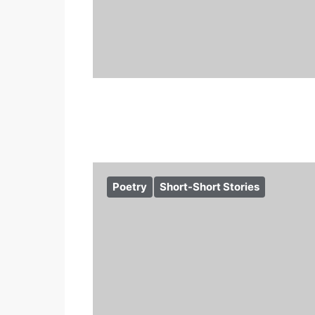
Poetry
Short-Short Stories