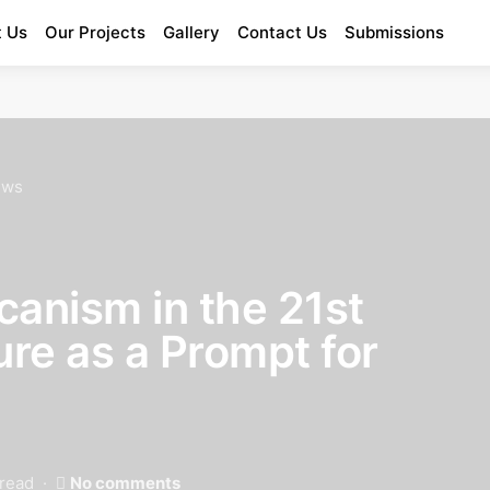
 Us
Our Projects
Gallery
Contact Us
Submissions
Enter Poetry Competition
ews
canism in the 21st
ure as a Prompt for
 read
No comments