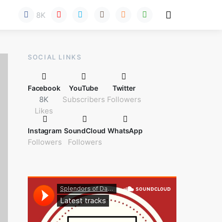
8K
Here!
SOCIAL LINKS
Facebook
YouTube
Twitter
8K
Subscribers
Followers
Likes
Instagram
SoundCloud
WhatsApp
Followers
Followers