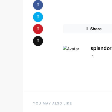
Share
splendo
YOU MAY ALSO LIKE