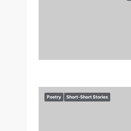
Poetry
Short-Short Stories