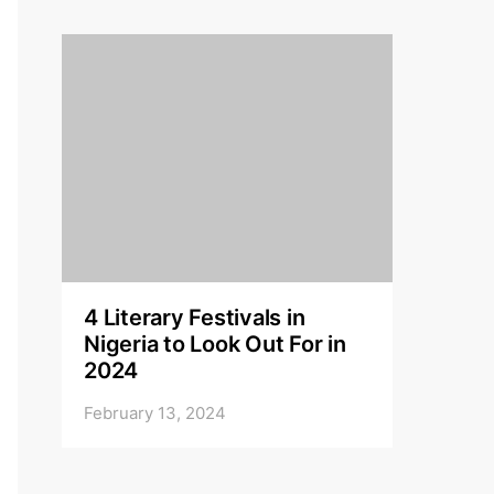
4 Literary Festivals in
Nigeria to Look Out For in
2024
February 13, 2024