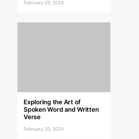
February 29, 2024
Exploring the Art of
Spoken Word and Written
Verse
February 20, 2024