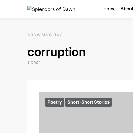
Home
About
BROWSING TAG
corruption
1 post
Poetry
Short-Short Stories