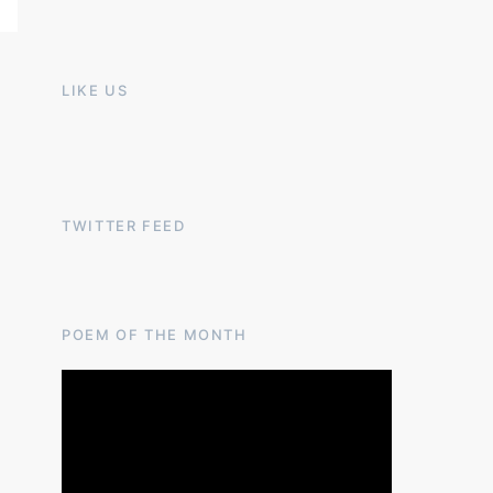
LIKE US
TWITTER FEED
POEM OF THE MONTH