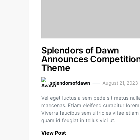
Splendors of Dawn
Announces Competitio
Theme
splendorsofdawn
August 21, 2023
Vel eget luctus a sem pede sit metus null
maecenas. Etiam eleifend curabitur lorem
Viverra faucibus sem ultricies vitae etiam
quam id feugiat in tellus vici ut.
View Post