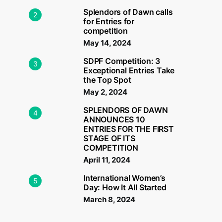
Splendors of Dawn calls
2
for Entries for
competition
May 14, 2024
SDPF Competition: 3
3
Exceptional Entries Take
the Top Spot
May 2, 2024
SPLENDORS OF DAWN
4
ANNOUNCES 10
ENTRIES FOR THE FIRST
STAGE OF ITS
COMPETITION
April 11, 2024
International Women’s
5
Day: How It All Started
March 8, 2024