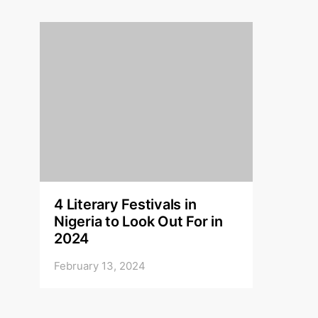
4 Literary Festivals in
Nigeria to Look Out For in
2024
February 13, 2024