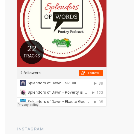
INSTAGRAM