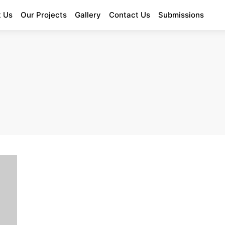
 Us
Our Projects
Gallery
Contact Us
Submissions
Enter Poetry Competition