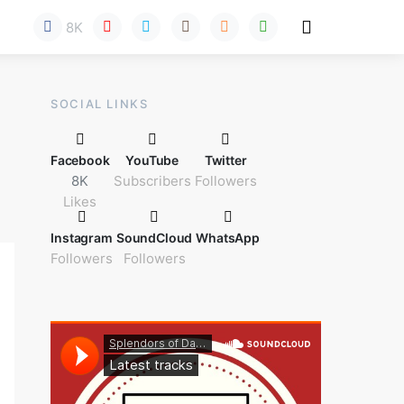
8K
Here!
SOCIAL LINKS
Facebook
YouTube
Twitter
8K
Subscribers
Followers
Likes
Instagram
SoundCloud
WhatsApp
Followers
Followers