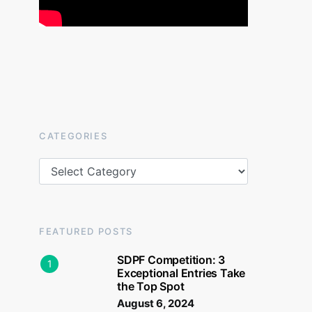
CATEGORIES
Categories
FEATURED POSTS
SDPF Competition: 3
1
Exceptional Entries Take
the Top Spot
August 6, 2024