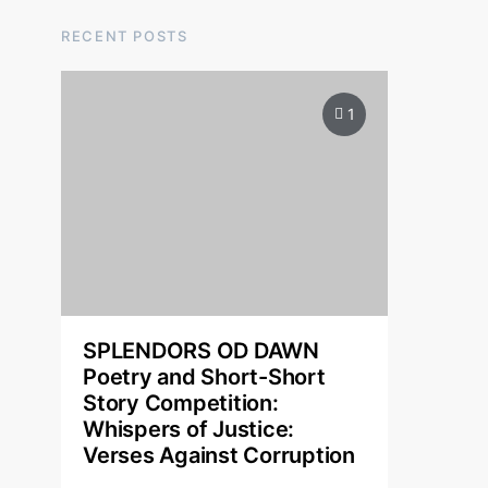
RECENT POSTS
1
SPLENDORS OD DAWN
Poetry and Short-Short
Story Competition:
Whispers of Justice:
Verses Against Corruption