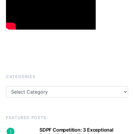
CATEGORIES
Categories
FEATURED POSTS
SDPF Competition: 3 Exceptional
1