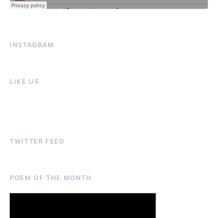
INSTAGRAM
LIKE US
TWITTER FEED
POEM OF THE MONTH