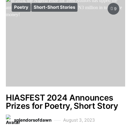
Poetry
Short-Short Stories
9
HIASFEST 2024 Announces
Prizes for Poetry, Short Story
splendorsofdawn
August 3, 2023