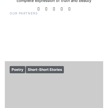
complete expression of truth and beauty
OUR PARTNERS
Poetry
Short-Short Stories