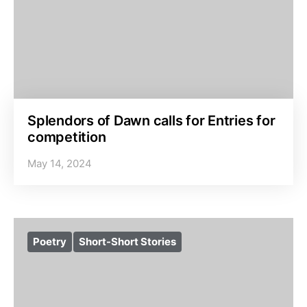
Splendors of Dawn calls for Entries for
competition
May 14, 2024
Poetry
Short-Short Stories