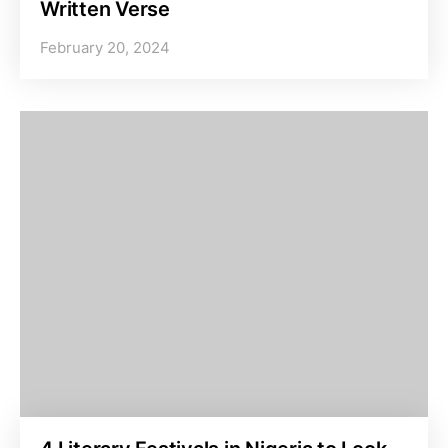
Written Verse
February 20, 2024