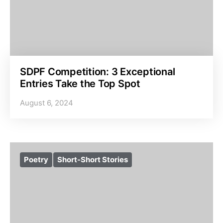
SDPF Competition: 3 Exceptional
Entries Take the Top Spot
August 6, 2024
Poetry
Short-Short Stories