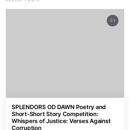
1
SPLENDORS OD DAWN Poetry and
Short-Short Story Competition:
Whispers of Justice: Verses Against
Corruption