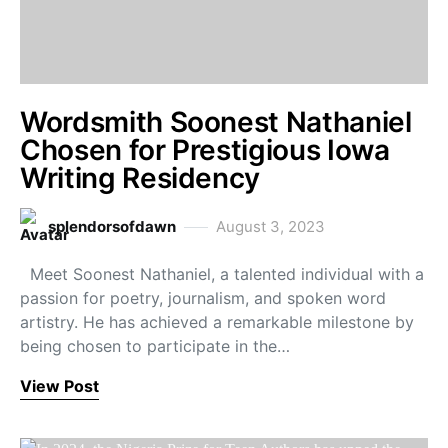
Wordsmith Soonest Nathaniel
Chosen for Prestigious Iowa
Writing Residency
splendorsofdawn
August 3, 2023
Meet Soonest Nathaniel, a talented individual with a
passion for poetry, journalism, and spoken word
artistry. He has achieved a remarkable milestone by
being chosen to participate in the…
View Post