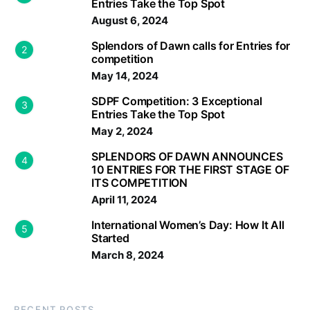
Entries Take the Top Spot
August 6, 2024
Splendors of Dawn calls for Entries for
2
competition
May 14, 2024
SDPF Competition: 3 Exceptional
3
Entries Take the Top Spot
May 2, 2024
SPLENDORS OF DAWN ANNOUNCES
4
10 ENTRIES FOR THE FIRST STAGE OF
ITS COMPETITION
April 11, 2024
International Women’s Day: How It All
5
Started
March 8, 2024
RECENT POSTS