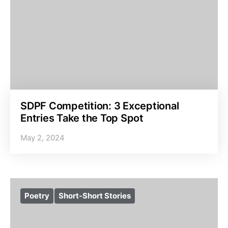
SDPF Competition: 3 Exceptional
Entries Take the Top Spot
May 2, 2024
Poetry
Short-Short Stories