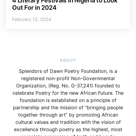
4 Literary Festivals in Nigeria to Look
Out For in 2024
February 13, 2024
ABOUT
Splendors of Dawn Poetry Foundation, is a
registered non-profit Non-Governmental
Organization, (Reg. No. G-37,241) founded to
celebrate Poetry for the new African Future. The
foundation is established on a principle of
partnership and the mission of “bringing people
together through art” by promoting African
cultural values and tradition with the vision of
excellence through poetry as the highest, most