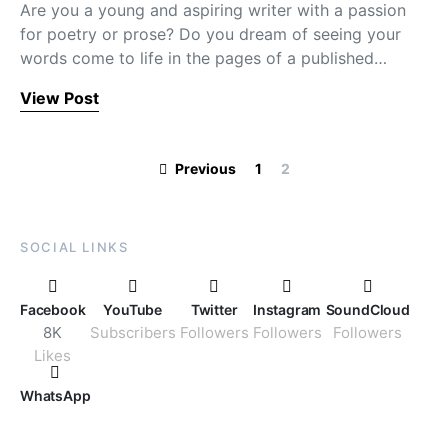
Are you a young and aspiring writer with a passion
for poetry or prose? Do you dream of seeing your
words come to life in the pages of a published…
View Post
Posts paginati
Previous
1
2
SOCIAL LINKS
Facebook
YouTube
Twitter
Instagram
SoundCloud
8K
Subscribers
Followers
Followers
Followers
Likes
WhatsApp