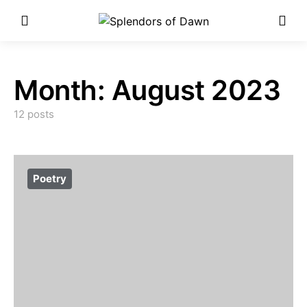
Enter Poetry Competition
Here!
Month:
August 2023
12 posts
Poetry