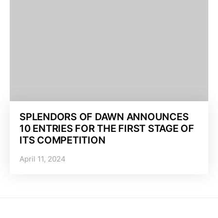
SPLENDORS OF DAWN ANNOUNCES
10 ENTRIES FOR THE FIRST STAGE OF
ITS COMPETITION
April 11, 2024