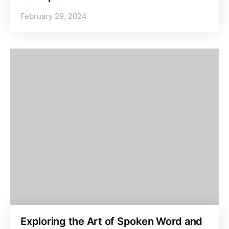
February 29, 2024
Exploring the Art of Spoken Word and